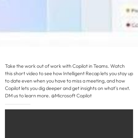
Take the work out of work with Copilot in Teams. Watch
this short video to see how Intelligent Recap lets you stay up
to date even when you have to miss a meeting, and how
Copilot lets you dig deeper and get insights on what's next.
DM us to learn more. @Microsoft Copilot