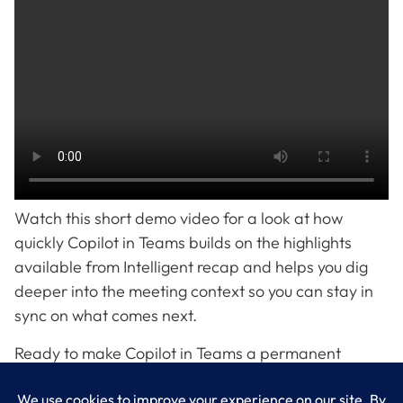
Watch this short demo video for a look at how
quickly Copilot in Teams builds on the highlights
available from Intelligent recap and helps you dig
deeper into the meeting context so you can stay in
sync on what comes next.
Ready to make Copilot in Teams a permanent
member of your hybrid workforce? LogixCare, LLC
can help you get started.