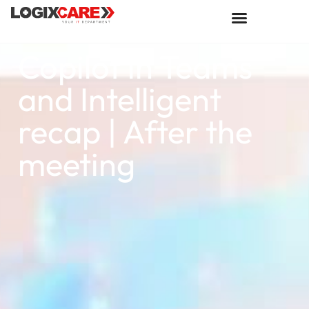
Copilot in Teams
and Intelligent
recap | After the
meeting