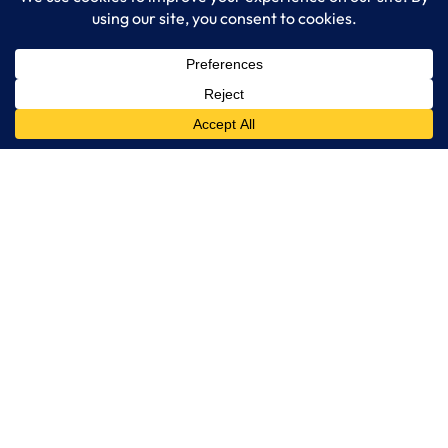
LogixCare LLC
At LogixCare, we take care our clients’ needs by serving as their
dedicated IT department.
Get Started
Services
IT Consulting
Managed IT Services
Cybersecurity Solutions
Cloud Solutions
Business Solutions