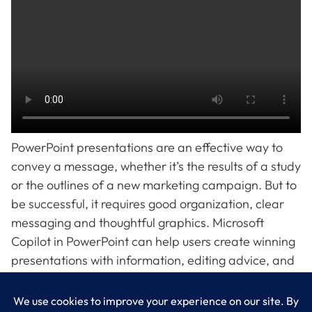
PowerPoint presentations are an effective way to
convey a message, whether it’s the results of a study
or the outlines of a new marketing campaign. But to
be successful, it requires good organization, clear
messaging and thoughtful graphics. Microsoft
Copilot in PowerPoint can help users create winning
presentations with information, editing advice, and
even original copy. Get an overview of what Copilot
in PowerPoint can do in this video.