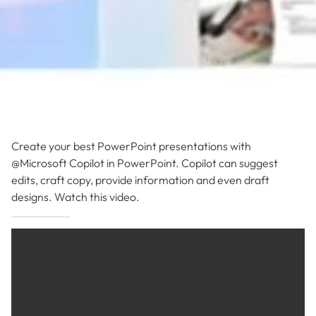
Create your best PowerPoint presentations with
@Microsoft Copilot in PowerPoint. Copilot can suggest
edits, craft copy, provide information and even draft
designs. Watch this video.