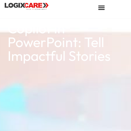
Copilot in
PowerPoint: Tell
Impactful Stories