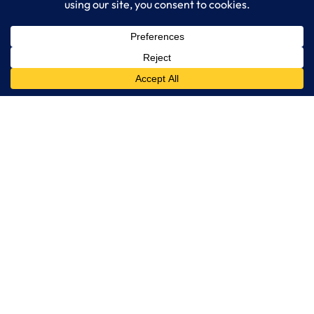
LogixCare LLC
At LogixCare, we take care our clients’ needs by serving as their
dedicated IT department.
Get Started
Services
IT Consulting
Managed IT Services
Cybersecurity Solutions
Cloud Solutions
Business Solutions
Web Development