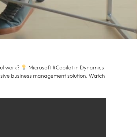
ful work?
Microsoft #Copilot in Dynamics
ensive business management solution. Watch