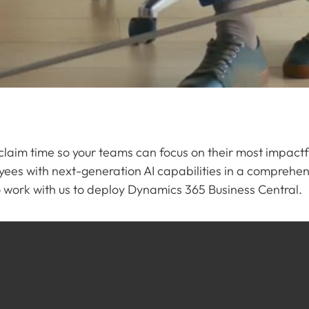
eclaim time so your teams can focus on their most impact
ees with next-generation AI capabilities in a compreh
to work with us to deploy Dynamics 365 Business Central.