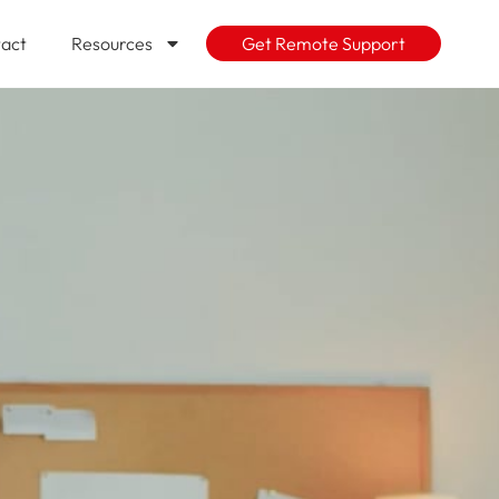
act
Resources
Get Remote Support