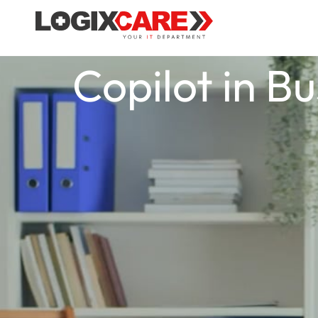
Copilot in B