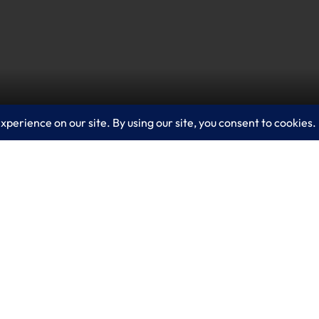
ess Central streamlines operations with AI-powered
 Copilot helps teams focus on high-impact work by 
action. Contact LogixCare, LLC to discuss how Dynam