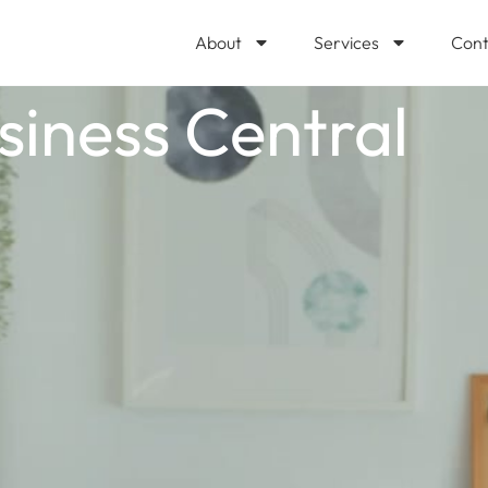
About
Services
Cont
usiness Central