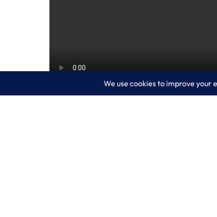
Microsoft Copilot in Dynamics 365 Busin
decision-making. This video shows how
data analysis. Watch now to see AI in 
your business.