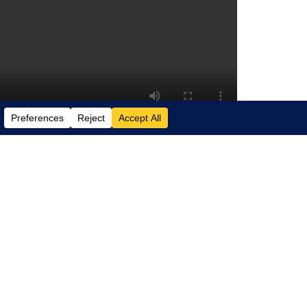
 automation, smart insights, and faster
simplifying financial management and
ics 365 Business Central can benefit