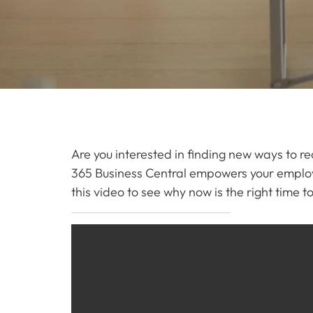
Are you interested in finding new ways to r
365 Business Central empowers your employ
this video to see why now is the right time 