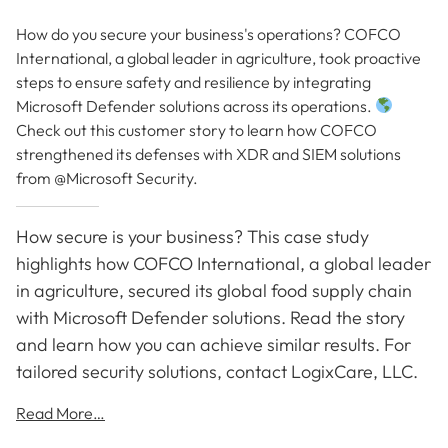
How do you secure your business's operations? COFCO
International, a global leader in agriculture, took proactive
steps to ensure safety and resilience by integrating
Microsoft Defender solutions across its operations.
Check out this customer story to learn how COFCO
strengthened its defenses with XDR and SIEM solutions
from @Microsoft Security.
How secure is your business? This case study
highlights how COFCO International, a global leader
in agriculture, secured its global food supply chain
with Microsoft Defender solutions. Read the story
and learn how you can achieve similar results. For
tailored security solutions, contact LogixCare, LLC.
Read More…