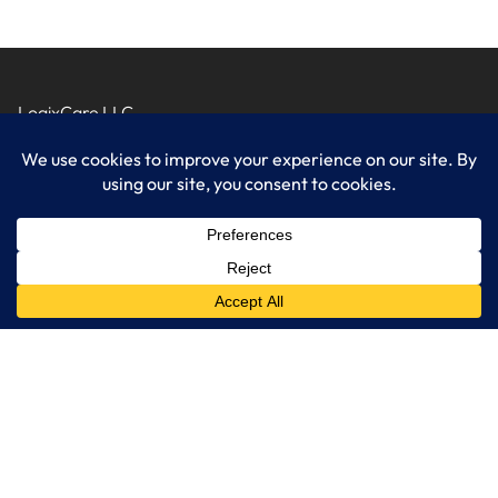
LogixCare LLC
At LogixCare, we take care our clients’ needs by serving as their
dedicated IT department.
Get Started
Services
IT Consulting
Managed IT Services
Cybersecurity Solutions
Cloud Solutions
Business Solutions
Web Development