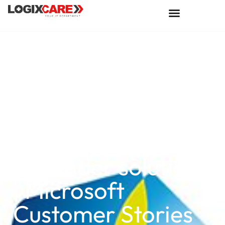
COFCO
International lifts
global food supply
chain safety with
Microsoft
Defender solutions
| Microsoft
Customer Stories