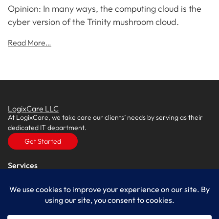
Opinion: In many ways, the computing cloud is the
cyber version of the Trinity mushroom cloud.
Read More…
LogixCare LLC
At LogixCare, we take care our clients’ needs by serving as their
dedicated IT department.
Get Started
Services
IT Consulting
Managed IT Services
Cybersecurity Solutions