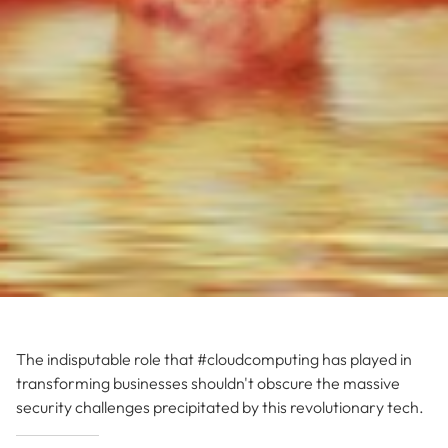
The indisputable role that #cloudcomputing has played in
transforming businesses shouldn't obscure the massive
security challenges precipitated by this revolutionary tech.