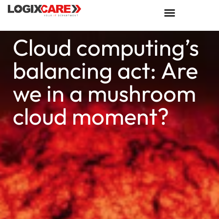
Cloud computing’s
balancing act: Are
we in a mushroom
cloud moment?