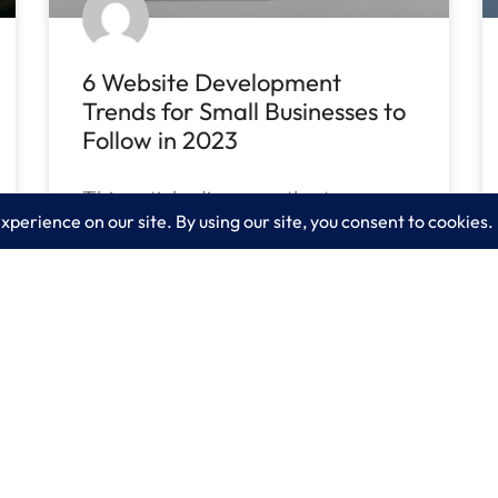
6 Website Development
Trends for Small Businesses to
Follow in 2023
This article discusses the top
website development trends for
small businesses to follow in 2023.
READ MORE »
April 14, 2023
No Comments