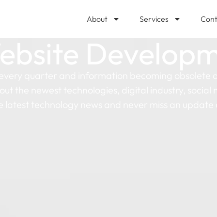
About
Services
Cont
ebsite Develop
every quarter and information becoming obsolete as
out the newest technologies, digital industry, socia
e latest technology news and never miss an update 