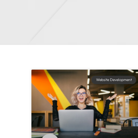
Website Development