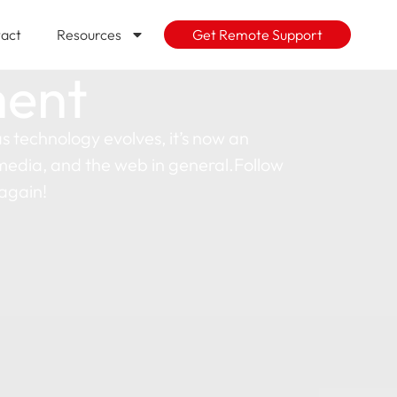
act
Resources
Get Remote Support
ment
 technology evolves, it’s now an
l media, and the web in general.Follow
again!