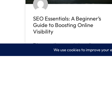
SEO Essentials: A Beginner’s
Guide to Boosting Online
Visibility
Discover the secrets to online
success & learn the SEO
essentials. Unlock the secrets of
READ MORE »
July 26, 2023
No Comments