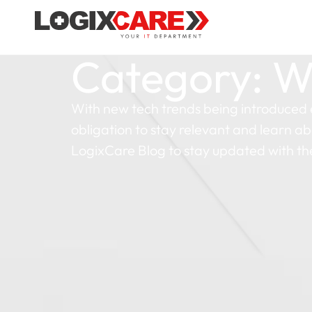
Category: W
With new tech trends being introduced 
obligation to stay relevant and learn ab
LogixCare Blog to stay updated with th