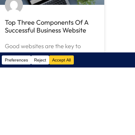
Top Three Components Of A
Successful Business Website
Good websites are the key to
success on the Internet. Learn
why hiring an IT
READ MORE »
December 13, 2021
No Comments