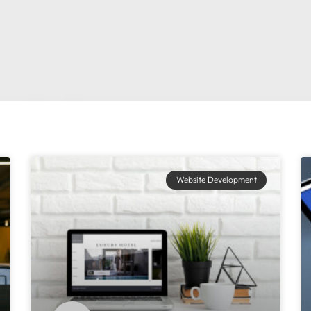
Website Development