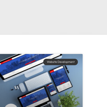
Website Development