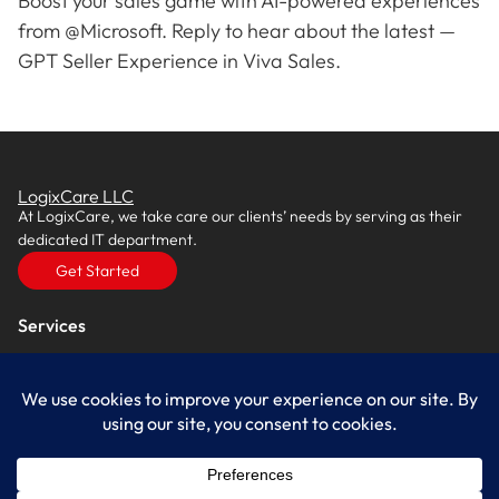
Boost your sales game with AI-powered experiences
from @Microsoft. Reply to hear about the latest —
GPT Seller Experience in Viva Sales.
LogixCare LLC
At LogixCare, we take care our clients’ needs by serving as their
dedicated IT department.
Get Started
Services
IT Consulting
Managed IT Services
Cybersecurity Solutions
Cloud Solutions