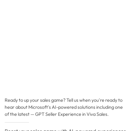
Ready to up your sales game? Tell us when you're ready to
hear about Microsoft's AI-powered solutions including one
of the latest — GPT Seller Experience in Viva Sales.