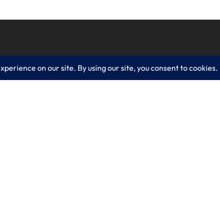
es
Learn More
lting
Blog
 IT Services
About LogixCare
curity Solutions
Updates & Communications
olutions
Our Services
 Solutions
Get Remote Support
velopment