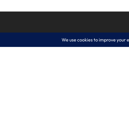
LogixCare LLC
Servic
At LogixCare, we take care our clients’
IT Consu
needs by serving as their dedicated IT
department.
Managed
Get Started
Cyberse
Cloud S
Business
Web De