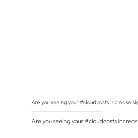
Are you seeing your #cloudcosts increase si
Are you seeing your #cloudcosts increas