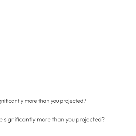
gnificantly more than you projected?
e significantly more than you projected?