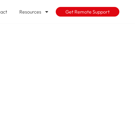
act
Resources
Get Remote Support
sts increase
projected?