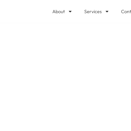
About
Services
Cont
ng your #cloudco
y more than you 