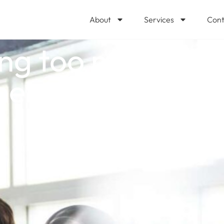
About
Services
Cont
ng too much for 
ment