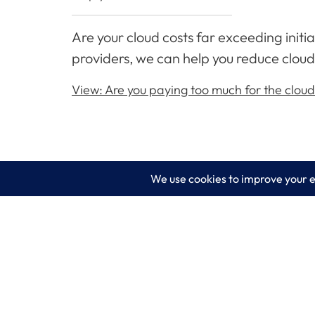
Are your cloud costs far exceeding init
providers, we can help you reduce cloud
View: Are you paying too much for the clou
LogixCare LLC
Servic
At LogixCare, we take care our clients’
IT Consu
needs by serving as their dedicated IT
department.
Managed
Get Started
Cyberse