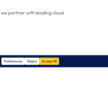
e we partner with leading cloud
Contact Us
(305) 517 1000
Phone:
(305) 517 1001
Support:
info@logixcare.com
Email: