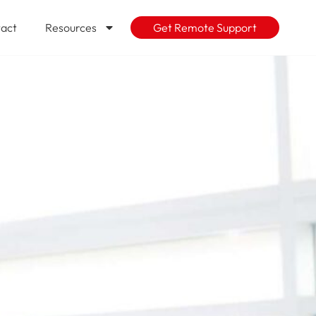
act
Resources
Get Remote Support
the cloud?