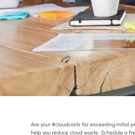
Are your #cloudcosts far exceeding initial 
help you reduce cloud waste. Schedule a fre