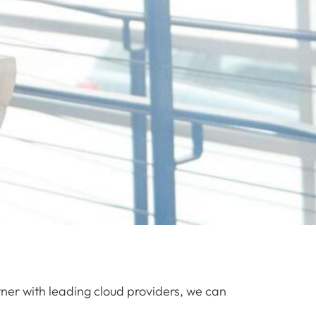
tner with leading cloud providers, we can