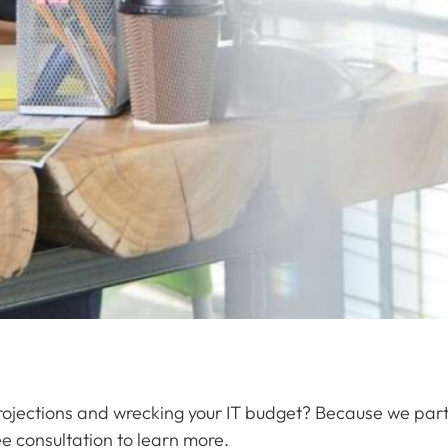
projections and wrecking your IT budget? Because we par
e consultation to learn more.