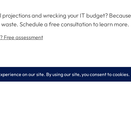
ial projections and wrecking your IT budget? Becaus
 waste. Schedule a free consultation to learn more.
d? Free assessment
es
Learn More
lting
Blog
 IT Services
About LogixCare
curity Solutions
Updates & Communications