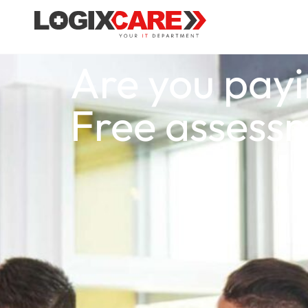
Are you payi
Free assess