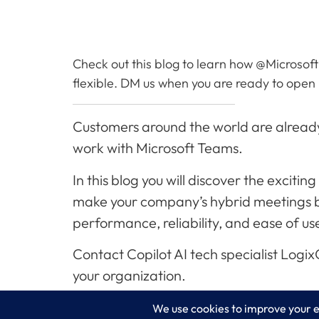
Check out this blog to learn how @Microsoft
flexible. DM us when you are ready to open up
Customers around the world are already
work with Microsoft Teams.
In this blog you will discover the excit
make your company’s hybrid meetings bet
performance, reliability, and ease of us
Contact Copilot AI tech specialist Logi
your organization.
Read More…