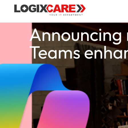
Announcing n
Teams enha