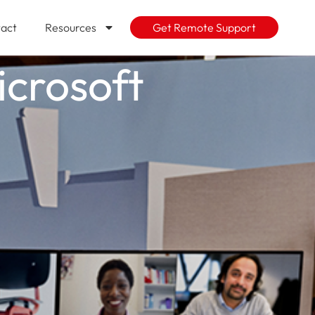
act
Resources
Get Remote Support
icrosoft