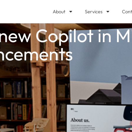
About
Services
Cont
ew Copilot in M
ncements