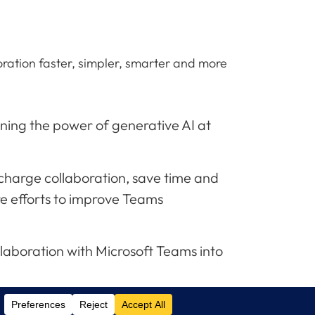
oration faster, simpler, smarter and more
ning the power of generative AI at
ercharge collaboration, save time and
re efforts to improve Teams
llaboration with Microsoft Teams into