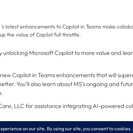
 's latest enhancements to Copilot in Teams make collab
 the value of Copilot full throttle.
 unlocking Microsoft Copilot to more value and lear
ing new Copilot in Teams enhancements that will sup
ter. You’ll also learn about MS’s ongoing and futu
e.
xCare, LLC for assistance integrating AI-powered co