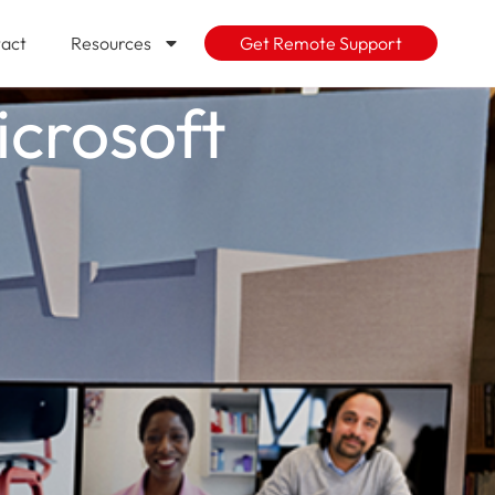
act
Resources
Get Remote Support
icrosoft