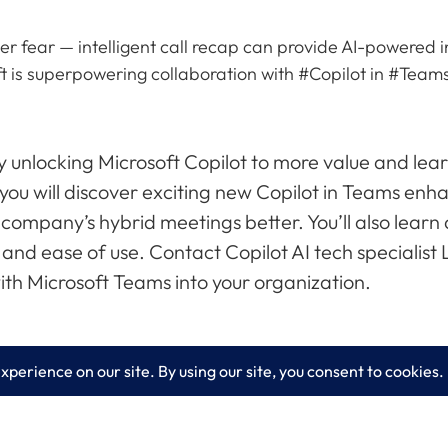
ever fear — intelligent call recap can provide AI-powered
ft is superpowering collaboration with #Copilot in #Teams.
 unlocking Microsoft Copilot to more value and lear
, you will discover exciting new Copilot in Teams en
company’s hybrid meetings better. You’ll also learn 
and ease of use. Contact Copilot AI tech specialist
th Microsoft Teams into your organization.