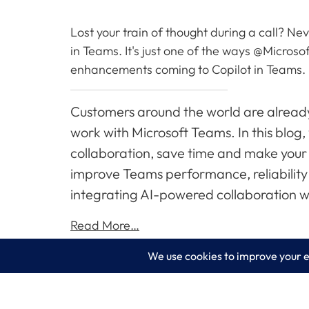
Lost your train of thought during a call? N
in Teams. It's just one of the ways @Microso
enhancements coming to Copilot in Teams.
Customers around the world are already
work with Microsoft Teams. In this blog
collaboration, save time and make your 
improve Teams performance, reliability 
integrating AI-powered collaboration wi
Read More…