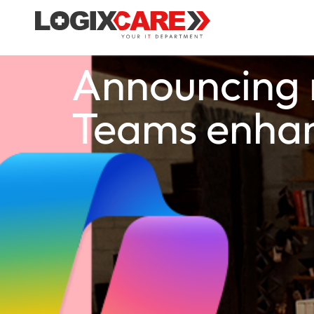
Announcing n
Teams enha