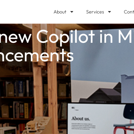
About
Services
Cont
ew Copilot in M
ncements