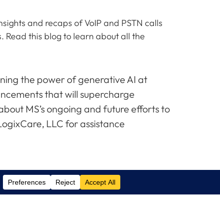
 insights and recaps of VoIP and PSTN calls
 Read this blog to learn about all the
ning the power of generative AI at
hancements that will supercharge
about MS’s ongoing and future efforts to
 LogixCare, LLC for assistance