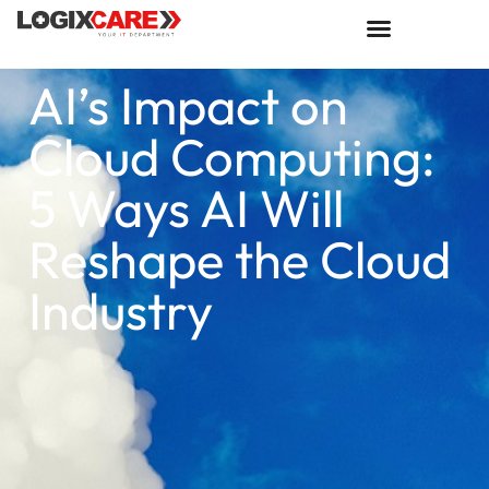
AI’s Impact on
Cloud Computing:
5 Ways AI Will
Reshape the Cloud
Industry