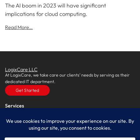
The AI boom in 2023 will have significant
implications for cloud computing.
Read More…
LogixCare LLC
At LogixCare, we take care our clients’ needs by serving as their
dedicated IT department.
Get Started
Services
IT Consulting
Managed IT Services
Cybersecurity Solutions