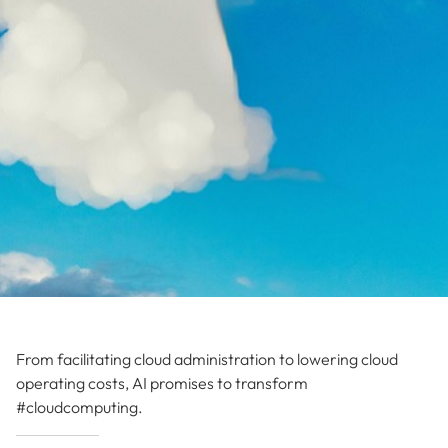
From facilitating cloud administration to lowering cloud
operating costs, AI promises to transform
#cloudcomputing.