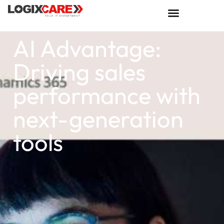
AI Advantage:
Driving sales
performance with
next-generation
tools