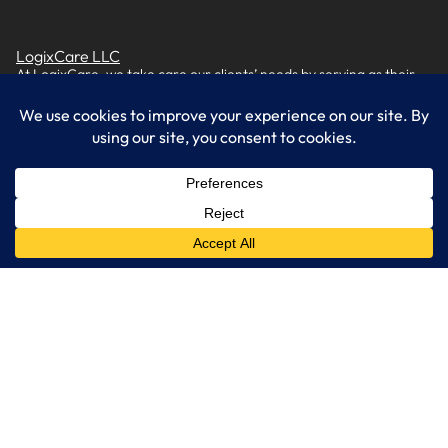
LogixCare LLC
At LogixCare, we take care our clients’ needs by serving as their
dedicated IT department.
Get Started
Services
IT Consulting
Managed IT Services
Cybersecurity Solutions
Cloud Solutions
Business Solutions
Web Development
Learn More