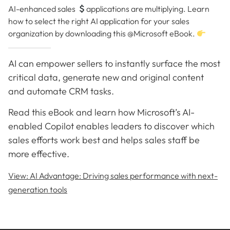
AI-enhanced sales
applications are multiplying. Learn
how to select the right AI application for your sales
organization by downloading this @Microsoft eBook.
AI can empower sellers to instantly surface the most
critical data, generate new and original content
and automate CRM tasks.
Read this eBook and learn how Microsoft’s AI-
enabled Copilot enables leaders to discover which
sales efforts work best and helps sales staff be
more effective.
View: AI Advantage: Driving sales performance with next-
generation tools