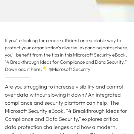
If you're looking for a more efficient and scalable way to
protect your organization's diverse, expanding datasphere,
you'll benefit from the tips in this Microsoft Security eBook,
"4 Breakthrough Ideas for Compliance and Data Security."
Download it here.
@Microsoft Security
Are you struggling to increase visibility and control
over data without slowing it down? An integrated
compliance and security platform can help. The
Microsoft Security eBook, “4 Breakthrough Ideas for
Compliance and Data Security,” explores critical
data protection challenges and how a modern,