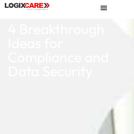
4 Breakthrough
Ideas for
Compliance and
Data Security