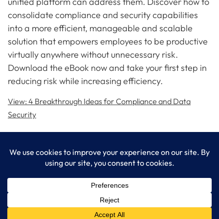
unified platform can address them. Discover how to
consolidate compliance and security capabilities
into a more efficient, manageable and scalable
solution that empowers employees to be productive
virtually anywhere without unnecessary risk.
Download the eBook now and take your first step in
reducing risk while increasing efficiency.
View: 4 Breakthrough Ideas for Compliance and Data
Security
LogixCare LLC
At LogixCare, we take care our clients’ needs by serving as their
dedicated IT department.
Get Started