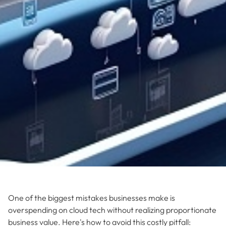
One of the biggest mistakes businesses make is
overspending on cloud tech without realizing proportionate
business value. Here's how to avoid this costly pitfall: