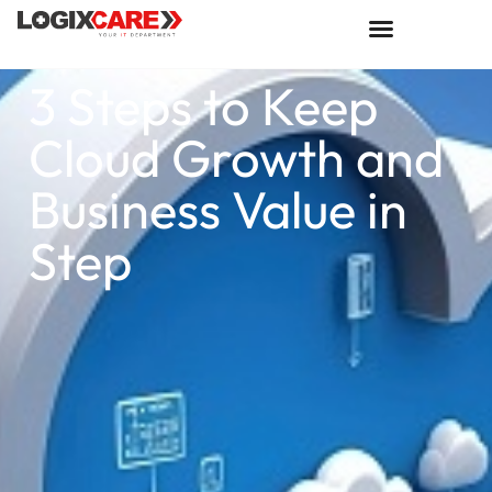
3 Steps to Keep
Cloud Growth and
Business Value in
Step