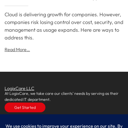
Cloud is delivering growth for companies. However,
companies risk losing control over cost, security, and
management as usage expands. Here are ways to
address this.
Read More…
LogixCare LLC
At LogixCare, we take care our clients’ needs by serving as their
dedicated IT department.
Get Started
Services