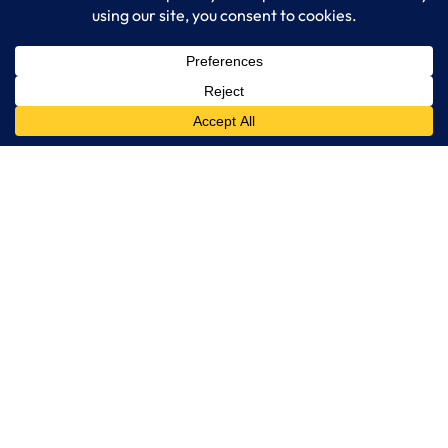
IT Consulting
Managed IT Services
Cybersecurity Solutions
Cloud Solutions
Business Solutions
Web Development
Learn More
Blog
About LogixCare
Updates & Communications
Our Services
Get Remote Support