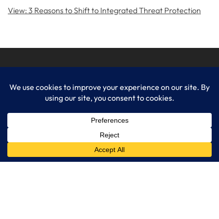
View: 3 Reasons to Shift to Integrated Threat Protection
LogixCare LLC
At LogixCare, we take care our clients’ needs by serving as their
dedicated IT department.
Get Started
Services
IT Consulting
Managed IT Services
Cybersecurity Solutions
Cloud Solutions
Business Solutions