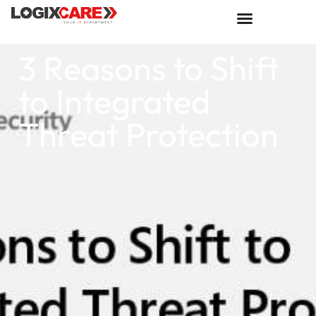
3 Reasons to Shift
to Integrated
Threat Protection