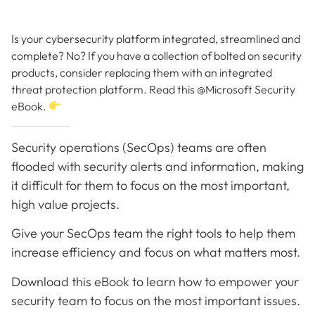
Is your cybersecurity platform integrated, streamlined and
complete? No? If you have a collection of bolted on security
products, consider replacing them with an integrated
threat protection platform. Read this @Microsoft Security
eBook.
Security operations (SecOps) teams are often
flooded with security alerts and information, making
it difficult for them to focus on the most important,
high value projects.
Give your SecOps team the right tools to help them
increase efficiency and focus on what matters most.
Download this eBook to learn how to empower your
security team to focus on the most important issues.