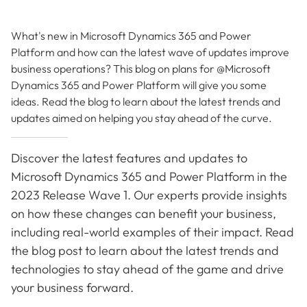
What's new in Microsoft Dynamics 365 and Power
Platform and how can the latest wave of updates improve
business operations? This blog on plans for @Microsoft
Dynamics 365 and Power Platform will give you some
ideas. Read the blog to learn about the latest trends and
updates aimed on helping you stay ahead of the curve.
Discover the latest features and updates to
Microsoft Dynamics 365 and Power Platform in the
2023 Release Wave 1. Our experts provide insights
on how these changes can benefit your business,
including real-world examples of their impact. Read
the blog post to learn about the latest trends and
technologies to stay ahead of the game and drive
your business forward.