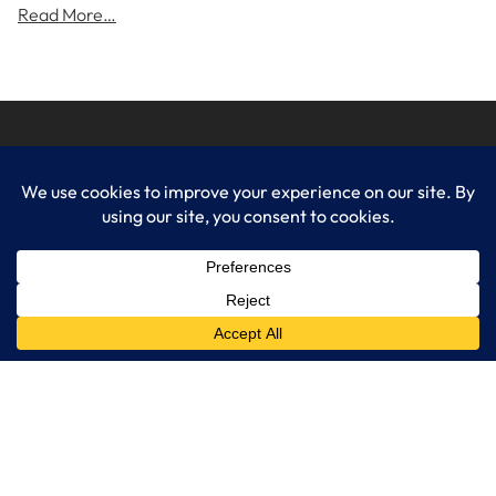
Read More…
LogixCare LLC
At LogixCare, we take care our clients’ needs by serving as their
dedicated IT department.
Get Started
Services
IT Consulting
Managed IT Services
Cybersecurity Solutions
Cloud Solutions
Business Solutions